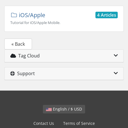
iOS/Apple
4 Articles
Tutorial for iOS/Apple Mobile.
« Back
Tag Cloud
Support
English / $ USD
Contact Us
Terms of Service