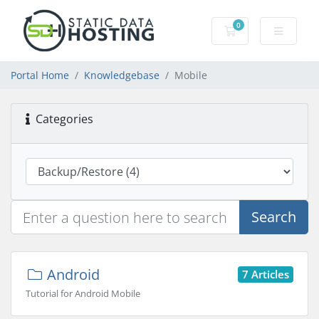
0
Shopping Cart
Portal Home
Knowledgebase
Mobile
Categories
Search
Android
7 Articles
Tutorial for Android Mobile