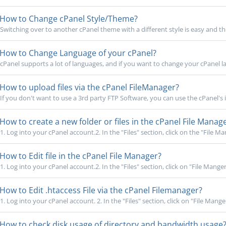
How to Change cPanel Style/Theme?
Switching over to another cPanel theme with a different style is easy and th
How to Change Language of your cPanel?
cPanel supports a lot of languages, and if you want to change your cPanel la
How to upload files via the cPanel FileManager?
If you don't want to use a 3rd party FTP Software, you can use the cPanel's in
How to create a new folder or files in the cPanel File Manag
1. Log into your cPanel account.2. In the "Files" section, click on the "File Man
How to Edit file in the cPanel File Manager?
1. Log into your cPanel account.2. In the "Files" section, click on "File Manger" 
How to Edit .htaccess File via the cPanel Filemanager?
1. Log into your cPanel account. 2. In the "Files" section, click on "File Manger"
How to check disk usage of directory and bandwidth usage