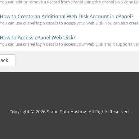
You can edit or remove a Record from cPanel using the cPanel DNS Zone Edit
How to Create an Additional Web Disk Account in cPanel?
You can use cPanel login details to access your Web Disk. You can also create
How to Access cPanel Web Disk?
You can use cPanel login details to access your Web Disk and it supports var
Back
Copyright © 2026 Static Data Hosting. All Rights Reserved.