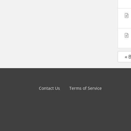
« 
Contact Us
Terms of Service