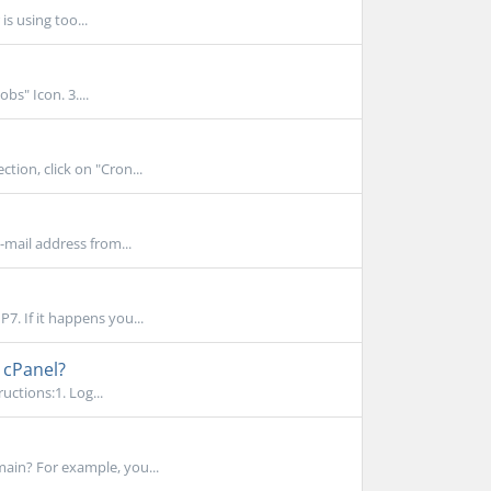
s using too...
bs" Icon. 3....
tion, click on "Cron...
-mail address from...
7. If it happens you...
 cPanel?
uctions:1. Log...
ain? For example, you...