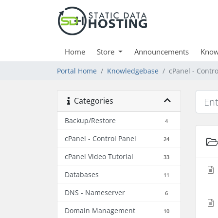
Home
Store
Announcements
Know
Portal Home
Knowledgebase
cPanel - Contro
Categories
Backup/Restore
4
cPanel - Control Panel
24
cPanel Video Tutorial
33
Databases
11
DNS - Nameserver
6
Domain Management
10