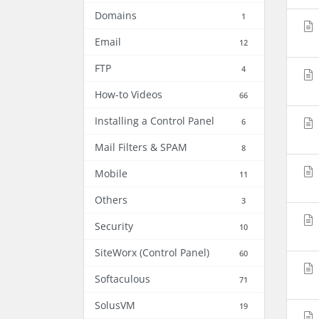
Domains
1
Email
12
FTP
4
How-to Videos
66
Installing a Control Panel
6
Mail Filters & SPAM
8
Mobile
11
Others
3
Security
10
SiteWorx (Control Panel)
60
Softaculous
71
SolusVM
19