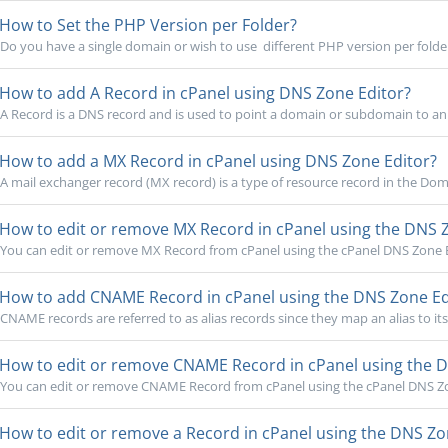
How to Set the PHP Version per Folder?
Do you have a single domain or wish to use different PHP version per folde
How to add A Record in cPanel using DNS Zone Editor?
A Record is a DNS record and is used to point a domain or subdomain to an 
How to add a MX Record in cPanel using DNS Zone Editor?
A mail exchanger record (MX record) is a type of resource record in the Do
How to edit or remove MX Record in cPanel using the DNS 
You can edit or remove MX Record from cPanel using the cPanel DNS Zone Ed
How to add CNAME Record in cPanel using the DNS Zone Ed
CNAME records are referred to as alias records since they map an alias to it
How to edit or remove CNAME Record in cPanel using the D
You can edit or remove CNAME Record from cPanel using the cPanel DNS Zon
How to edit or remove a Record in cPanel using the DNS Zo