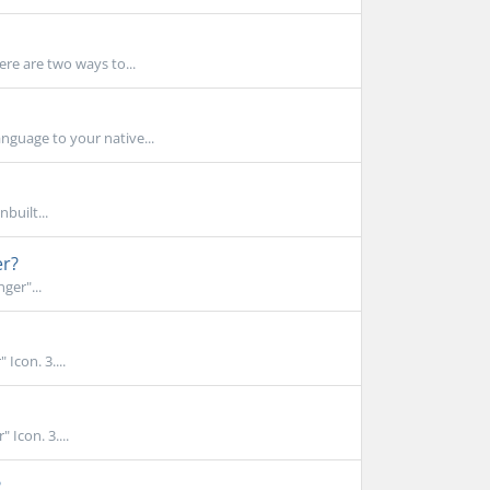
ere are two ways to...
nguage to your native...
built...
er?
ger"...
Icon. 3....
 Icon. 3....
?