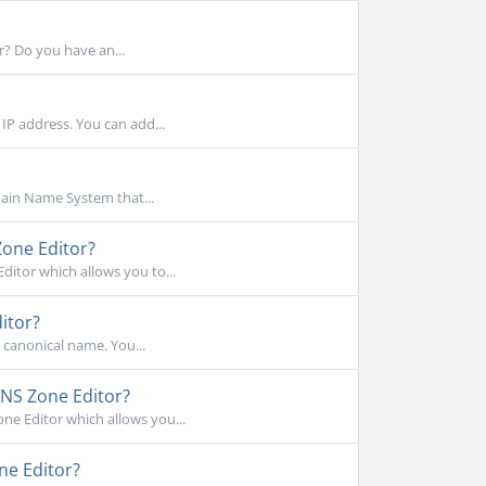
r? Do you have an...
IP address. You can add...
main Name System that...
Zone Editor?
itor which allows you to...
itor?
s canonical name. You...
NS Zone Editor?
e Editor which allows you...
ne Editor?