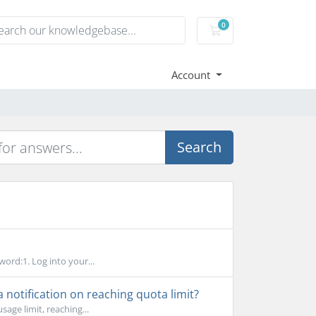
0
Shopping Cart
Account
Search
word:1. Log into your...
notification on reaching quota limit?
age limit, reaching...