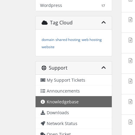
Wordpress
17
Tag Cloud
domain
shared hosting
web hosting
website
Support
My Support Tickets
Announcements
Knowledgebase
Downloads
Network Status
Open Ticket