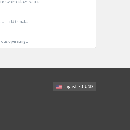
or which allows you to...
 an additional...
ious operating...
English / $ USD