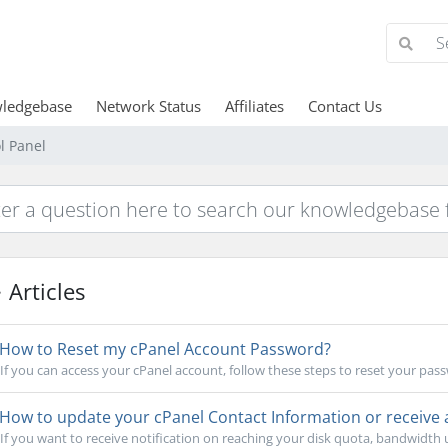
ledgebase
Network Status
Affiliates
Contact Us
l Panel
Articles
How to Reset my cPanel Account Password?
If you can access your cPanel account, follow these steps to reset your pass
How to update your cPanel Contact Information or receive a 
If you want to receive notification on reaching your disk quota, bandwidth us