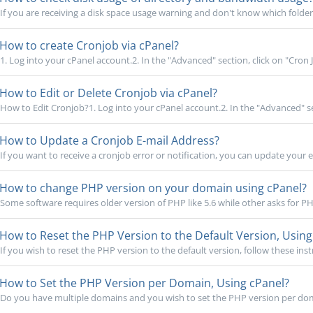
If you are receiving a disk space usage warning and don't know which folder i
How to create Cronjob via cPanel?
1. Log into your cPanel account.2. In the "Advanced" section, click on "Cron Jo
How to Edit or Delete Cronjob via cPanel?
How to Edit Cronjob?1. Log into your cPanel account.2. In the "Advanced" sec
How to Update a Cronjob E-mail Address?
If you want to receive a cronjob error or notification, you can update your e
How to change PHP version on your domain using cPanel?
Some software requires older version of PHP like 5.6 while other asks for PHP
How to Reset the PHP Version to the Default Version, Using
If you wish to reset the PHP version to the default version, follow these instr
How to Set the PHP Version per Domain, Using cPanel?
Do you have multiple domains and you wish to set the PHP version per dom